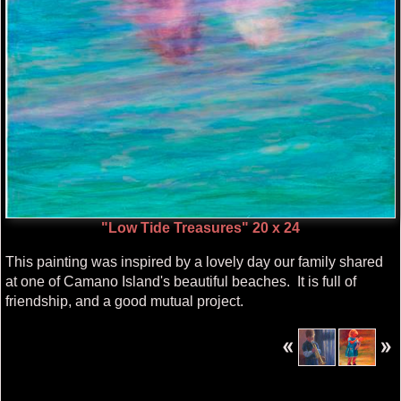
"Low Tide Treasures" 20 x 24
This painting was inspired by a lovely day our family shared
at one of Camano Island's beautiful beaches. It is full of
friendship, and a good mutual project.