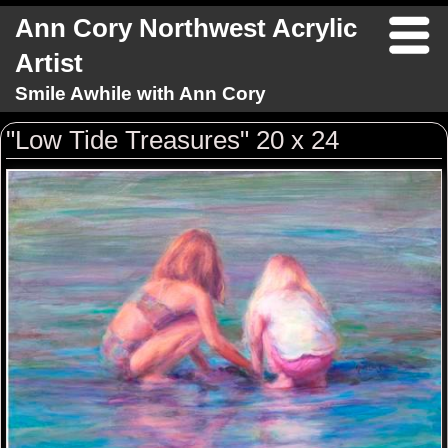
Ann Cory Northwest Acrylic
Artist
Smile Awhile with Ann Cory
"Low Tide Treasures" 20 x 24