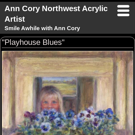
Ann Cory Northwest Acrylic
Artist
Smile Awhile with Ann Cory
"Playhouse Blues"