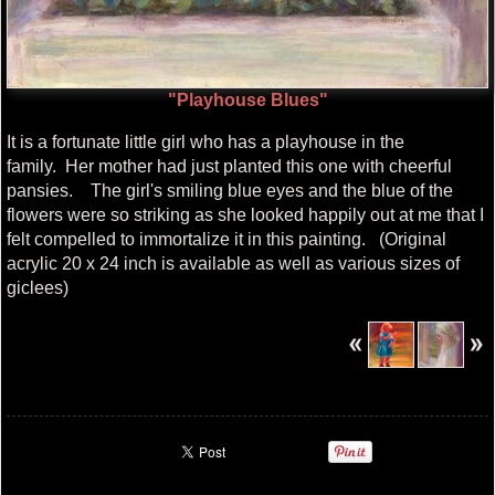
"Playhouse Blues"
It is a fortunate little girl who has a playhouse in the
family. Her mother had just planted this one with cheerful
pansies. The girl's smiling blue eyes and the blue of the
flowers were so striking as she looked happily out at me that I
felt compelled to immortalize it in this painting. (Original
acrylic 20 x 24 inch is available as well as various sizes of
giclees)