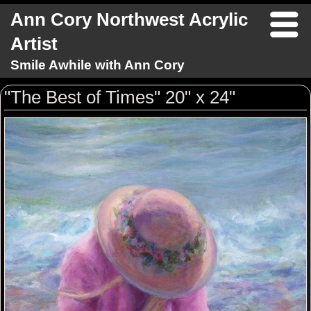
Ann Cory Northwest Acrylic
Artist
Smile Awhile with Ann Cory
"The Best of Times" 20" x 24"