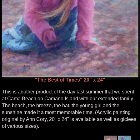
"The Best of Times" 20" x 24"
This is another product of the day last summer that we spent
at Cama Beach on Camano Island with our extended family.
The beach, the breeze, the hat, the young girl and the
sunshine made it a most memorable time. (Acrylic painting
original by Ann Cory, 20" x 24" is available as well as giclees
of various sizes).