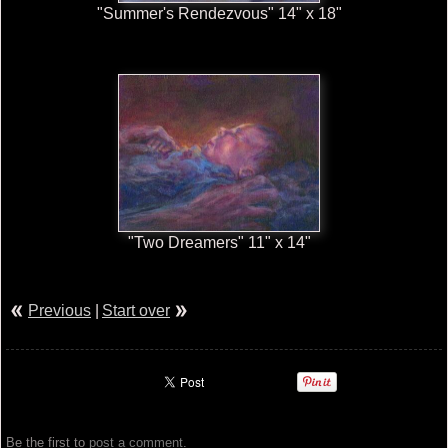
"Summer's Rendezvous" 14" x 18"
"Two Dreamers" 11" x 14"
Previous
|
Start over
Be the first to
post a comment
.