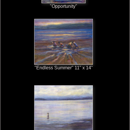
"Opportunity"
"Endless Summer" 11" x 14"