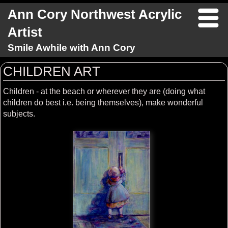
Ann Cory Northwest Acrylic
Artist
Smile Awhile with Ann Cory
CHILDREN ART
Children - at the beach or wherever they are (doing what
children do best i.e. being themselves), make wonderful
subjects.