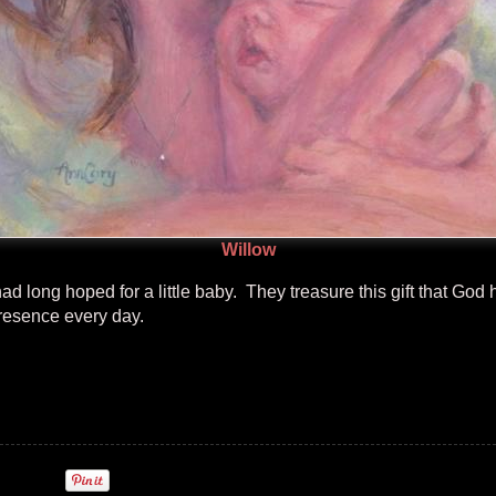
Willow
 long hoped for a little baby. They treasure this gift that God
presence every day.