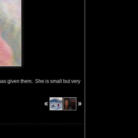
 has given them. She is small but very