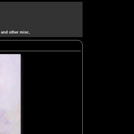
 and other misc.