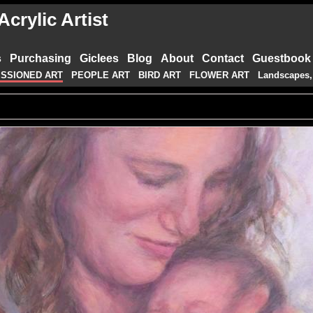
crylic Artist
s
Purchasing
Giclees
Blog
About
Contact
Guestbook
SSIONED ART
PEOPLE ART
BIRD ART
FLOWER ART
Landscapes,