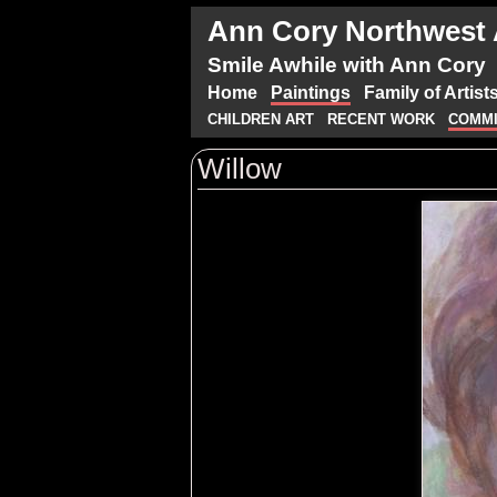
Ann Cory Northwest A
Smile Awhile with Ann Cory
Home
Paintings
Family of Artist
CHILDREN ART
RECENT WORK
COMMI
Willow