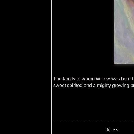
The family to whom Willow was born had
sweet spirited and a mighty growing 