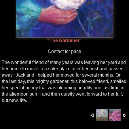
"The Gardener"
Contact for price
The wonderful friend of many years was leaving her yard and
her home to move to a safer place after her husband passed
away. Jack and I helped her moved for several months. On
the last day, this mighty gardener, this beloved friend, smelled
her special peony that was blooming heartily one last time in
the afternoon sun ~ and then quietly went forward to her full,
but new, life.