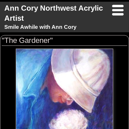
Ann Cory Northwest Acrylic
Artist
Smile Awhile with Ann Cory
"The Gardener"