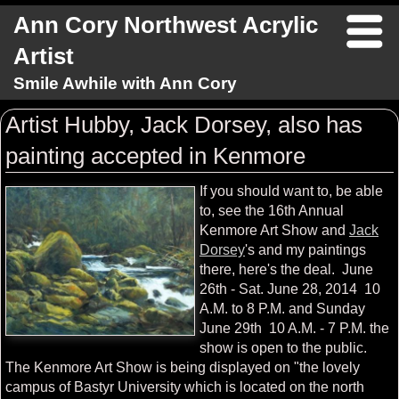
Ann Cory Northwest Acrylic
Artist
Smile Awhile with Ann Cory
Artist Hubby, Jack Dorsey, also has
painting accepted in Kenmore
If you should want to, be able
to, see the 16th Annual
Kenmore Art Show and
Jack
Dorsey
's and my paintings
there, here's the deal. June
26th - Sat. June 28, 2014 10
A.M. to 8 P.M. and Sunday
June 29th 10 A.M. - 7 P.M. the
show is open to the public.
The Kenmore Art Show is being displayed on "the lovely
campus of Bastyr University which is located on the north