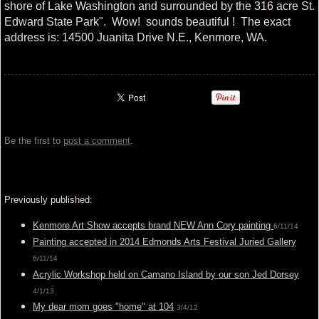
shore of Lake Washington and surrounded by the 316 acre St.
Edward State Park". Wow! sounds beautiful ! The exact
address is: 14500 Juanita Drive N.E., Kenmore, WA.
Be the first to
post a comment
.
Previously published:
Kenmore Art Show accepts brand NEW Ann Cory painting
6/11/14
Painting accepted in 2014 Edmonds Arts Festival Juried Gallery
6/11/14
Acrylic Workshop held on Camano Island by our son Jed Dorsey
4/1/13
My dear mom goes "home" at 104
3/4/12