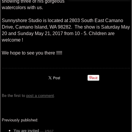
showing three of his gorgeous
watercolors with us.
Sunnyshore Studio is located at 2803 South East Camano
Drive, Camano Island, WA 98282. The show is Saturday May
20 and Sunday May 21, 2017 from 10 - 5. Children are
welcome !
We hope to see you there !!!!!
Be the first to
post a comment
.
Previously published:
You are invited ...
2/5/17