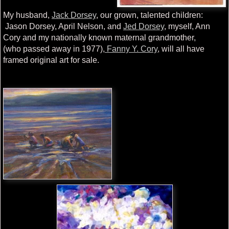
My husband,
Jack Dorsey
, our grown, talented children:
Jason Dorsey, April Nelson, and
Jed Dorsey
, myself, Ann
Cory and my nationally known maternal grandmother,
(who passed away in 1977),
Fanny Y. Cory
, will all have
framed original art for sale.