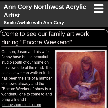
Ann Cory Northwest Acrylic
Artist
Smile Awhile with Ann Cory
Come to see our family art work
during "Encore Weekend"
Our son, Jason and his wife
Jenny have built a beautiful
studio south of our home on
the view side of the road. It is
so close we can walk to it. It
has been the site of a number
of shows already and the
"Encore Weekend" show is a
wonderful one to come to and
bring a friend !
sunnyshorestudio.com