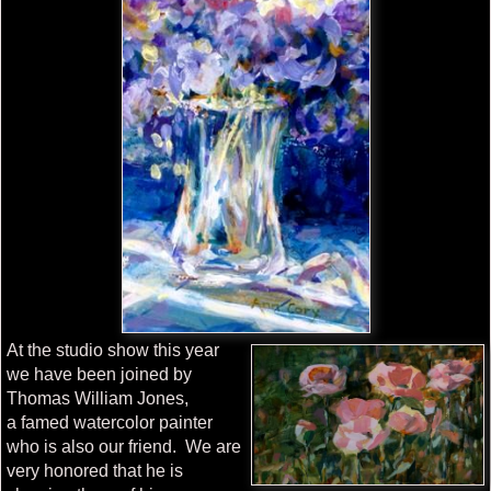
At the studio show this year
we have been joined by
Thomas William Jones,
a famed watercolor painter
who is also our friend. We are
very honored that he is